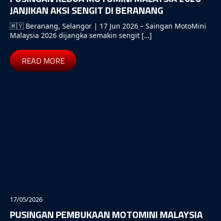
JANJIKAN AKSI SENGIT DI BERANANG
🇲🇾 Beranang, Selangor | 17 Jun 2026 – Saingan MotoMini
Malaysia 2026 dijangka semakin sengit […]
READ MORE
17/05/2026
PUSINGAN PEMBUKAAN MOTOMINI MALAYSIA