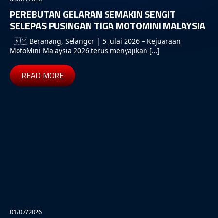
PEREBUTAN GELARAN SEMAKIN SENGIT
SELEPAS PUSINGAN TIGA MOTOMINI MALAYSIA
🇲🇾 Beranang, Selangor | 5 Julai 2026 – Kejuaraan
MotoMini Malaysia 2026 terus menyajikan […]
READ MORE
01/07/2026