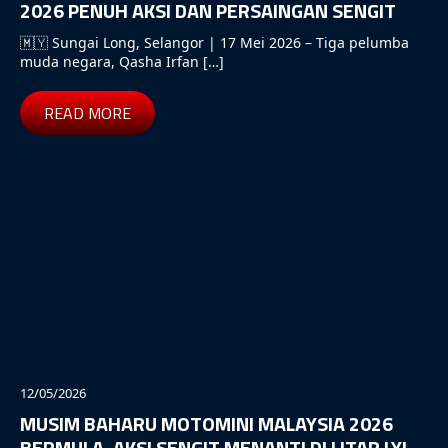
2026 PENUH AKSI DAN PERSAINGAN SENGIT
🇲🇾 Sungai Long, Selangor | 17 Mei 2026 – Tiga pelumba
muda negara, Qasha Irfan […]
READ MORE
12/05/2026
MUSIM BAHARU MOTOMINI MALAYSIA 2026
BERMULA, AKSI SENGIT MENANTI DI LITAR LYL