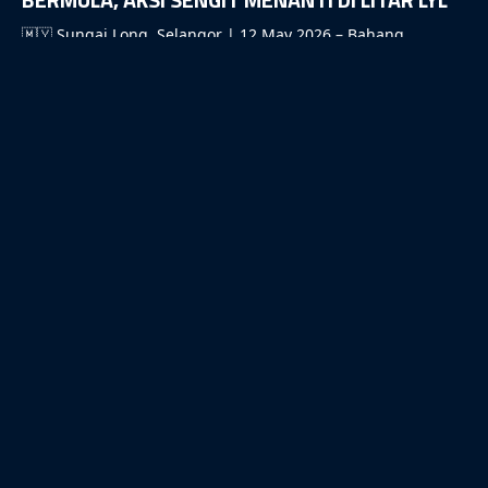
🇲🇾 Sungai Long, Selangor | 12 May 2026 – Bahang
saingan sukan permotoran akar umbi […]
READ MORE
14/04/2026
MOTOMINI MALAYSIA 2026 PERKENAL KONSEP
PASUKAN, ANGKAT TAHAP PERLUMBAAN KE