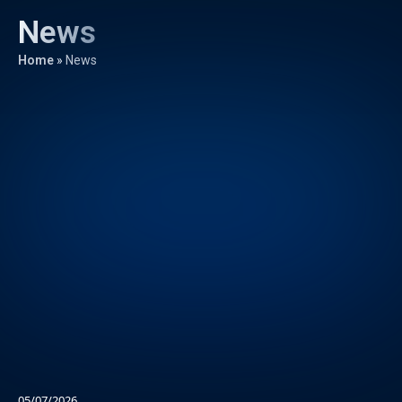
News
Home
»
News
05/07/2026