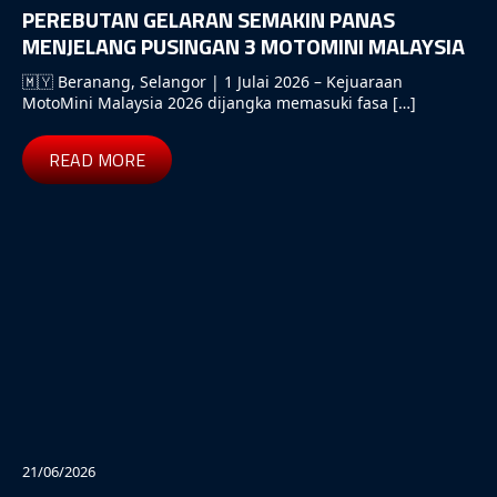
PEREBUTAN GELARAN SEMAKIN PANAS
MENJELANG PUSINGAN 3 MOTOMINI MALAYSIA
🇲🇾 Beranang, Selangor | 1 Julai 2026 – Kejuaraan
MotoMini Malaysia 2026 dijangka memasuki fasa […]
READ MORE
21/06/2026