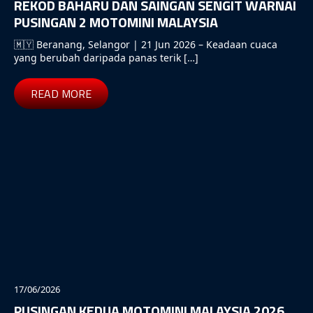
REKOD BAHARU DAN SAINGAN SENGIT WARNAI
PUSINGAN 2 MOTOMINI MALAYSIA
🇲🇾 Beranang, Selangor | 21 Jun 2026 – Keadaan cuaca
yang berubah daripada panas terik […]
READ MORE
17/06/2026
PUSINGAN KEDUA MOTOMINI MALAYSIA 2026