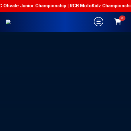
Ohvale Junior Championship | RCB MotoKidz Championship
0