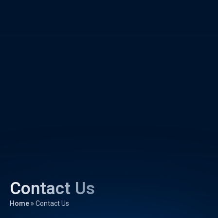
Contact Us
Home
»
Contact Us