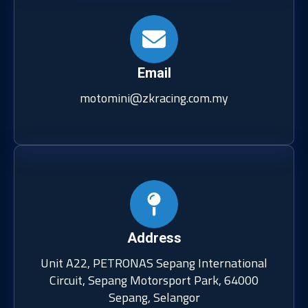
Email
motomini@zkracing.com.my
Address
Unit A22, PETRONAS Sepang International
Circuit, Sepang Motorsport Park, 64000
Sepang, Selangor