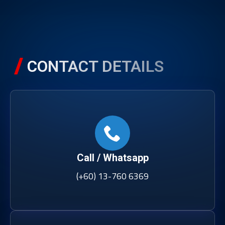
CONTACT DETAILS
Call / Whatsapp
(+60) 13-760 6369