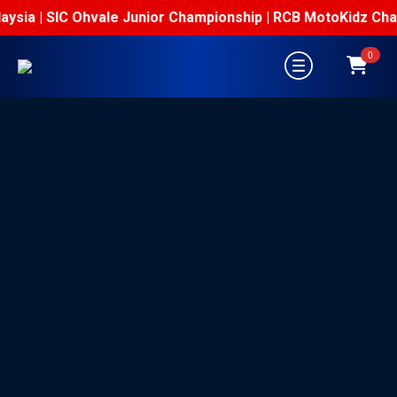
sia | SIC Ohvale Junior Championship | RCB MotoKidz Champi
0