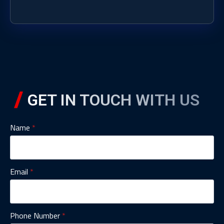
GET IN TOUCH WITH US
Name
*
Email
*
Phone Number
*