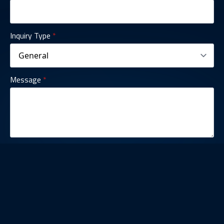
Inquiry Type
*
Message
*
Contact Us
SUBMIT