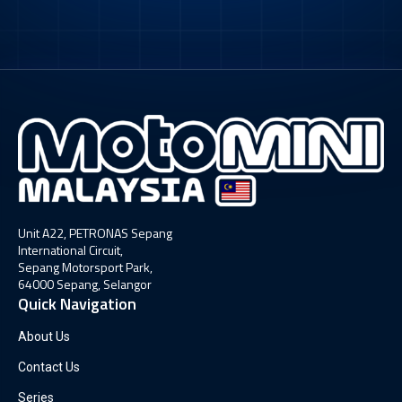
Unit A22, PETRONAS Sepang
International Circuit,
Sepang Motorsport Park,
64000 Sepang, Selangor
Quick Navigation
About Us
Contact Us
Series