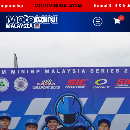
ionship
MOTOMINI MALAYSIA
Round 3 | 4 & 5 July
0