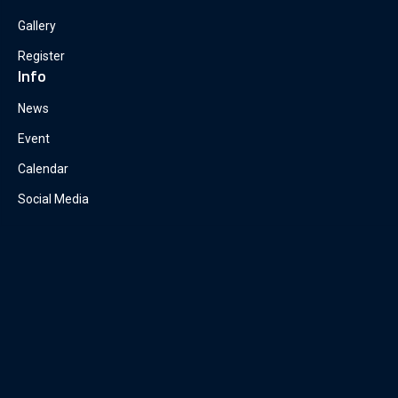
Gallery
Register
Info
News
Event
Calendar
Social Media