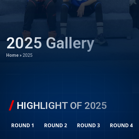
2025 Gallery
Home
»
2025
HIGHLIGHT OF 2025
ROUND 1
ROUND 2
ROUND 3
ROUND 4