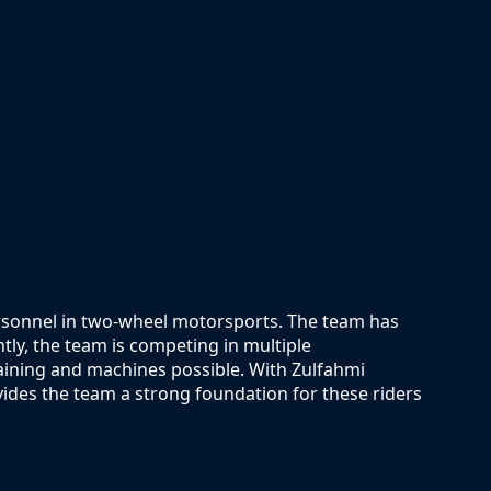
ersonnel in two-wheel motorsports. The team has
ntly, the team is competing in multiple
raining and machines possible. With Zulfahmi
ides the team a strong foundation for these riders