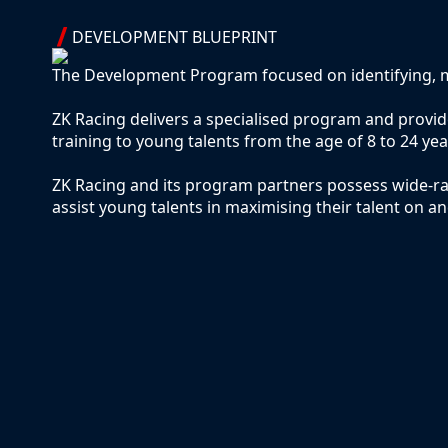
DEVELOPMENT BLUEPRINT
The Development Program focused on identifying, m
ZK Racing delivers a specialised program and prov
training to young talents from the age of 8 to 24 yea
ZK Racing and its program partners possess wide-ra
assist young talents in maximising their talent on an