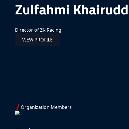
Zulfahmi Khairudd
Director of ZK Racing
VIEW PROFILE
Organization Members