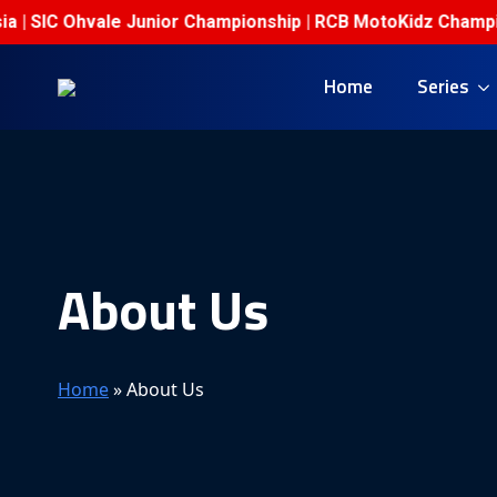
IC Ohvale Junior Championship | RCB MotoKidz Championship
Home
Series
About Us
Home
»
About Us