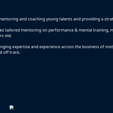
entoring and coaching young talents and providing a stra
ides tailored mentoring on performance & mental training
rs old.
nging expertise and experience across the business of mo
d off track.