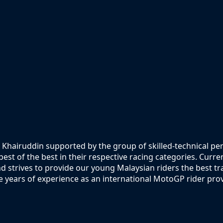
 Khairuddin supported by the group of skilled-technical p
st of the best in their respective racing categories. Curre
 strives to provide our young Malaysian riders the best t
 years of experience as an international MotoGP rider prov