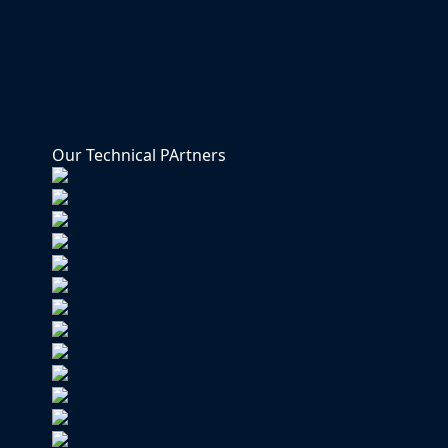
Our Technical PArtners