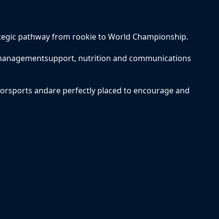
tegic pathway from rookie to World Championship.
, managementsupport, nutrition and communications
torsports andare perfectly placed to encourage and