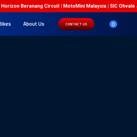
on Beranang Circuit | MotoMini Malaysia | SIC Ohvale Junio
Bikes
About Us
0
CONTACT US