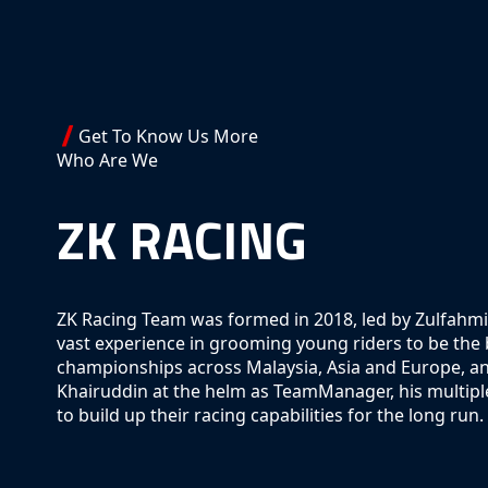
Get To Know Us More
Who Are We
ZK RACING
ZK Racing Team was formed in 2018, led by Zulfahmi
vast experience in grooming young riders to be the be
championships across Malaysia, Asia and Europe, and
Khairuddin at the helm as TeamManager, his multiple
to build up their racing capabilities for the long run.