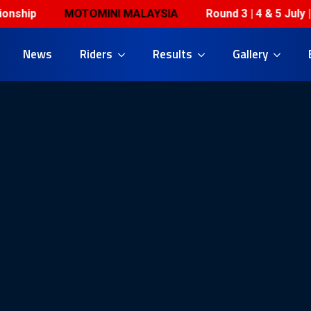
MOTOMINI MALAYSIA
Round 3 | 4 & 5 July | Horiz
News
Riders
Results
Gallery