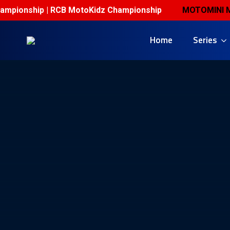
mpionship | RCB MotoKidz Championship
MOTOMINI MALA
Home
Series