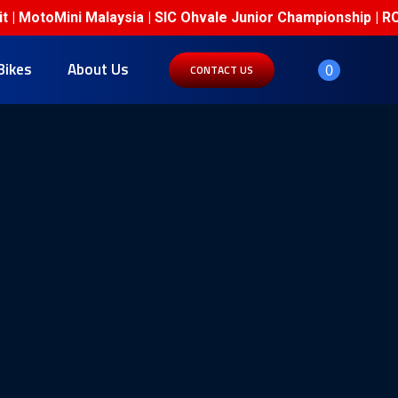
| MotoMini Malaysia | SIC Ohvale Junior Championship | RCB
Bikes
About Us
0
CONTACT US