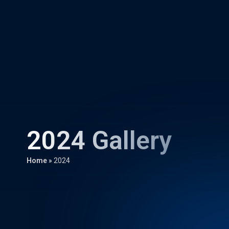
2024 Gallery
Home
»
2024