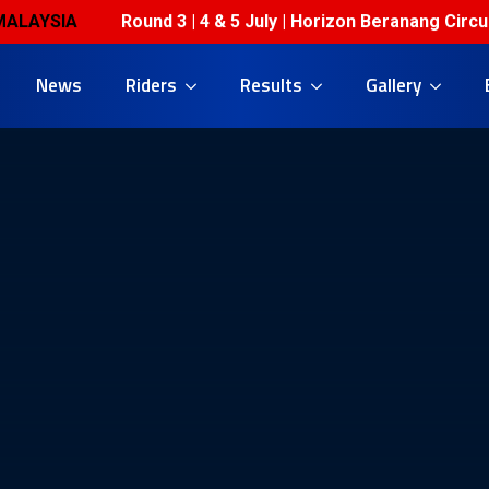
YSIA
Round 3 | 4 & 5 July | Horizon Beranang Circuit 
News
Riders
Results
Gallery