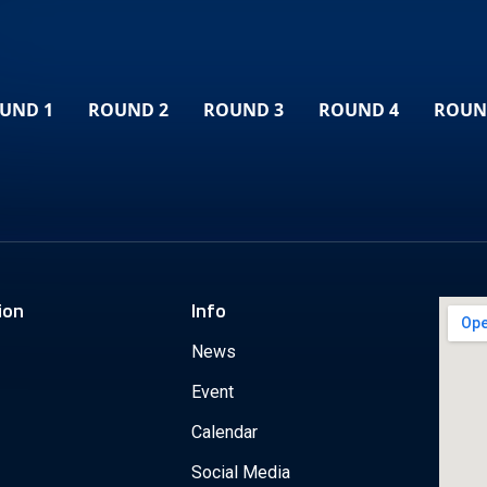
UND 1
ROUND 2
ROUND 3
ROUND 4
ROUN
ion
Info
News
Event
Calendar
Social Media