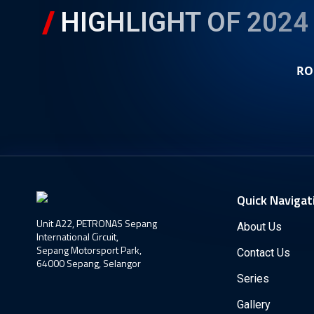
HIGHLIGHT OF 2024
RO
Quick Navigat
Unit A22, PETRONAS Sepang
About Us
International Circuit,
Sepang Motorsport Park,
Contact Us
64000 Sepang, Selangor
Series
Gallery