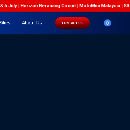
 July | Horizon Beranang Circuit | MotoMini Malaysia | SIC 
Bikes
About Us
0
CONTACT US