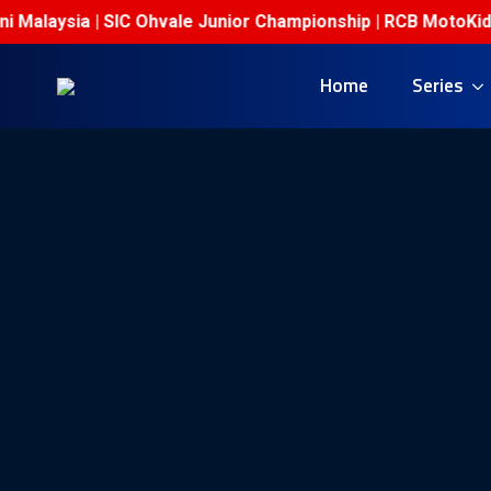
Malaysia | SIC Ohvale Junior Championship | RCB MotoKidz C
Home
Series