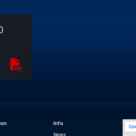
D
ion
Info
News