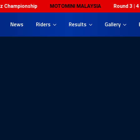
hampionship
MOTOMINI MALAYSIA
Round 3 | 4 & 5
News
Riders
Results
Gallery