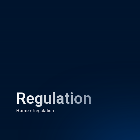
Regulation
Home
»
Regulation