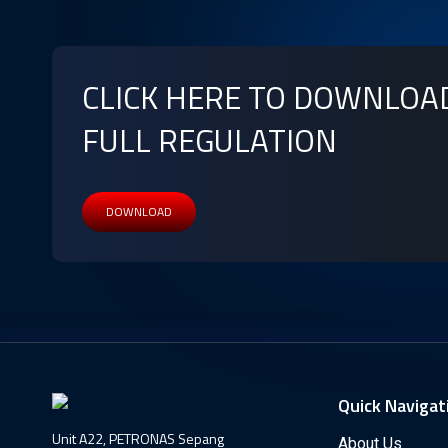
CLICK HERE TO DOWNLOA
FULL REGULATION
DOWNLOAD
Quick Navigat
Unit A22, PETRONAS Sepang
About Us