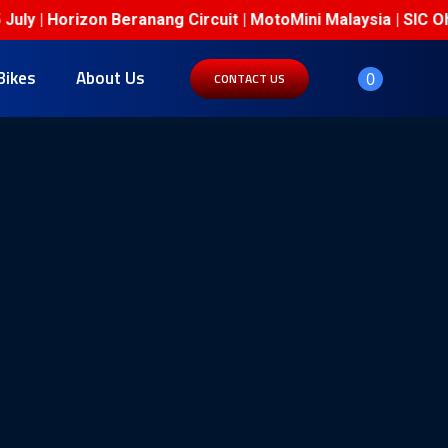
| Horizon Beranang Circuit | MotoMini Malaysia | SIC Ohval
Bikes
About Us
0
CONTACT US