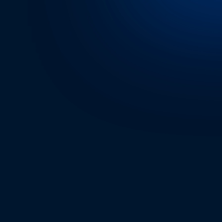
RIDER’S EXPERIENC