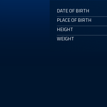
DATE OF BIRTH
PLACE OF BIRTH
HEIGHT
WEIGHT
E