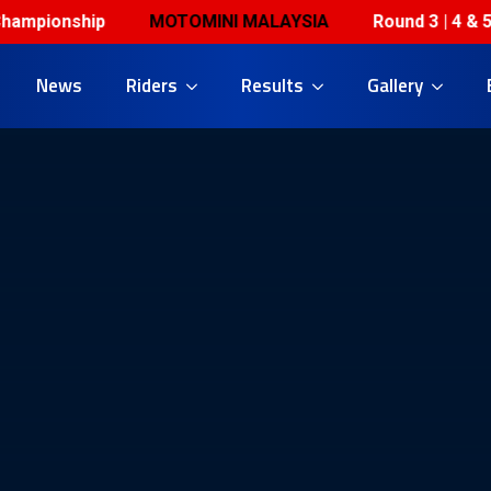
onship
MOTOMINI MALAYSIA
Round 3 | 4 & 5 July 
News
Riders
Results
Gallery