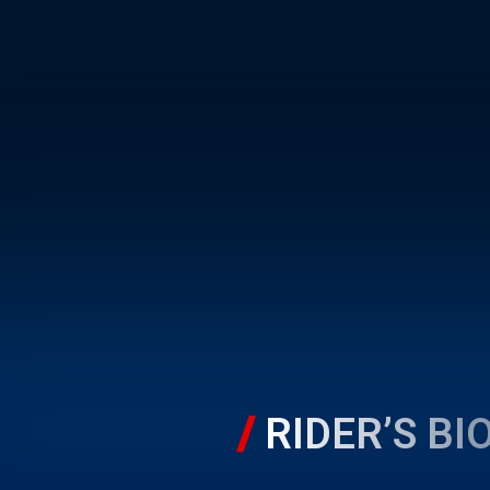
RIDER’S BI