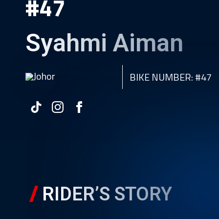
#47
Syahmi Aiman
Johor
BIKE NUMBER: #47
RIDER’S STORY