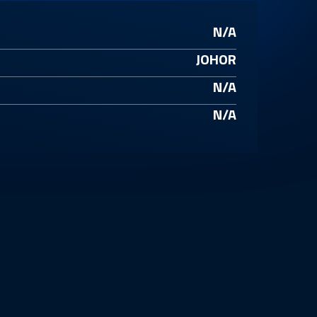
N/A
JOHOR
N/A
N/A