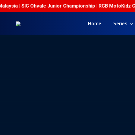
sia | SIC Ohvale Junior Championship | RCB MotoKidz Champi
Home
Series