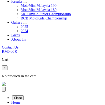
Results
MotoMini Malaysia 190
MotoMini Malaysia 160
SIC Ohvale Junior Championship
RCB MotoKidz Championship
Gallery
2025
2024
Bikes
About Us
Contact Us
RM
0.00
0
Cart
×
No products in the cart.
Close
Home