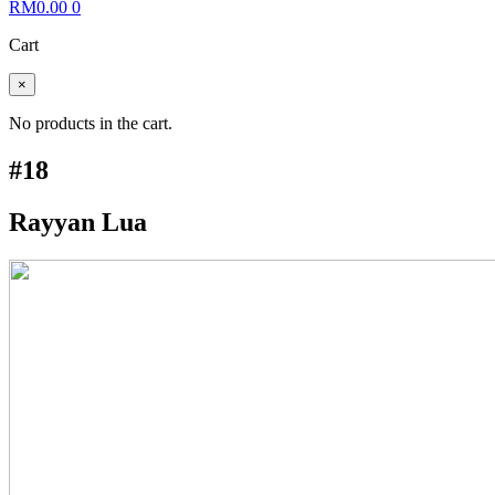
RM
0.00
0
Cart
×
No products in the cart.
#18
Rayyan Lua