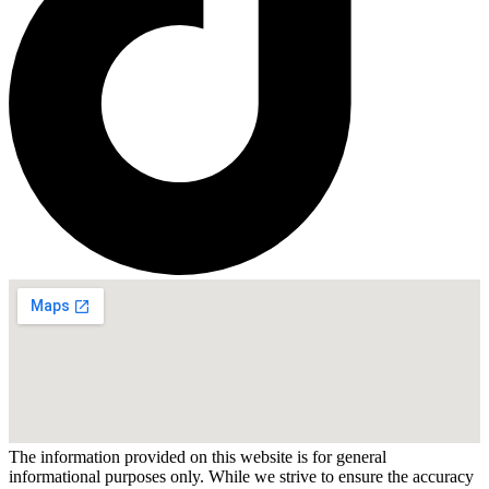
The information provided on this website is for general
informational purposes only. While we strive to ensure the accuracy