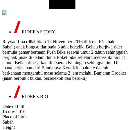
RIDER’s STORY
Rayyan Lua (dilahirkan 15 November 2016 di Kota Kinabalu,
Sabah) anak bongsu daripada 3 adik beradik. Beliau berjiwa rider
bermula gemar bermain Push Bike seawal umur 2 tahun sehinggalah
berjinak-jinak di dalam dunia Poket bike sebelum memasuki umur 5
tahun. Beliau dibesarkan di Daerah Keningau sehingga kini. Di
mana perjalanan dari Bandaraya Kota Kinabalu ke daerah
berkenaan mengambil masa selama 2 jam melalui Banjaran Crocker
(jalan berbukit bukau, berselekoh dan berliku).
RIDER’s BIO
Date of birth
15 nov 2016
Place of birth
Sabah
Height