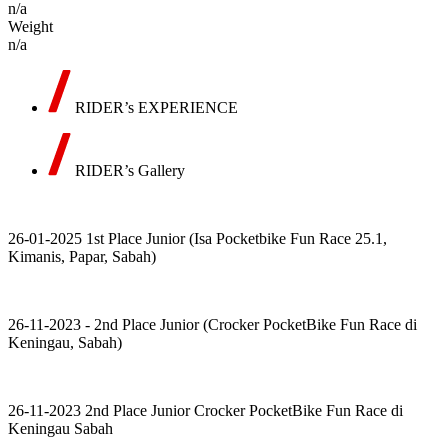
n/a
Weight
n/a
RIDER’s EXPERIENCE
RIDER’s Gallery
26-01-2025 1st Place Junior (Isa Pocketbike Fun Race 25.1,
Kimanis, Papar, Sabah)
26-11-2023 - 2nd Place Junior (Crocker PocketBike Fun Race di
Keningau, Sabah)
26-11-2023 2nd Place Junior Crocker PocketBike Fun Race di
Keningau Sabah