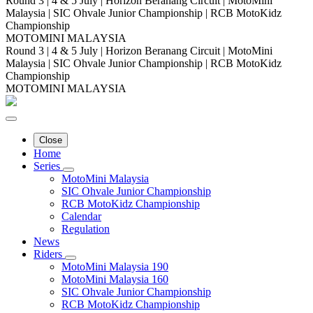
Round 3 | 4 & 5 July | Horizon Beranang Circuit | MotoMini
Malaysia | SIC Ohvale Junior Championship | RCB MotoKidz
Championship
MOTOMINI MALAYSIA
Round 3 | 4 & 5 July | Horizon Beranang Circuit | MotoMini
Malaysia | SIC Ohvale Junior Championship | RCB MotoKidz
Championship
MOTOMINI MALAYSIA
Close
Home
Series
MotoMini Malaysia
SIC Ohvale Junior Championship
RCB MotoKidz Championship
Calendar
Regulation
News
Riders
MotoMini Malaysia 190
MotoMini Malaysia 160
SIC Ohvale Junior Championship
RCB MotoKidz Championship