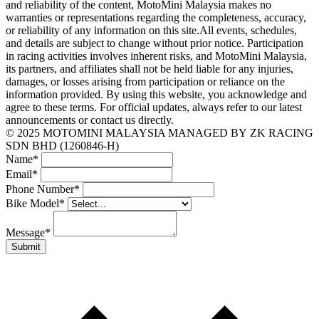
and reliability of the content, MotoMini Malaysia makes no
warranties or representations regarding the completeness, accuracy,
or reliability of any information on this site.All events, schedules,
and details are subject to change without prior notice. Participation
in racing activities involves inherent risks, and MotoMini Malaysia,
its partners, and affiliates shall not be held liable for any injuries,
damages, or losses arising from participation or reliance on the
information provided. By using this website, you acknowledge and
agree to these terms. For official updates, always refer to our latest
announcements or contact us directly.
© 2025 MOTOMINI MALAYSIA MANAGED BY ZK RACING
SDN BHD (1260846-H)
Name
*
Email
*
Phone Number
*
Bike Model
*
Message
*
Submit