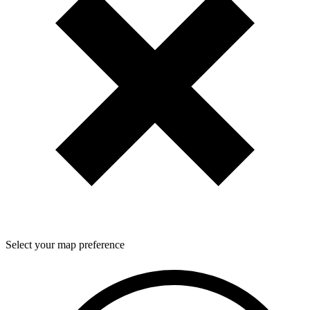
Select your map preference