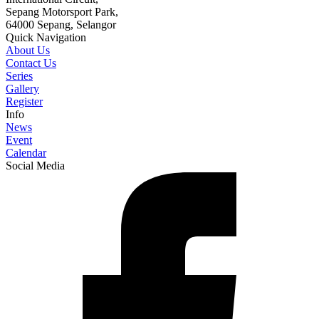
Sepang Motorsport Park,
64000 Sepang, Selangor
Quick Navigation
About Us
Contact Us
Series
Gallery
Register
Info
News
Event
Calendar
Social Media