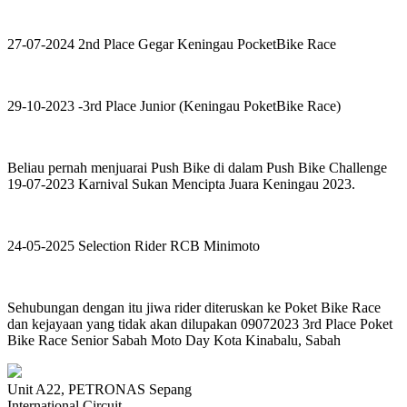
27-07-2024 2nd Place Gegar Keningau PocketBike Race
29-10-2023 -3rd Place Junior (Keningau PoketBike Race)
Beliau pernah menjuarai Push Bike di dalam Push Bike Challenge
19-07-2023 Karnival Sukan Mencipta Juara Keningau 2023.
24-05-2025 Selection Rider RCB Minimoto
Sehubungan dengan itu jiwa rider diteruskan ke Poket Bike Race
dan kejayaan yang tidak akan dilupakan 09072023 3rd Place Poket
Bike Race Senior Sabah Moto Day Kota Kinabalu, Sabah
Unit A22, PETRONAS Sepang
International Circuit,