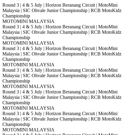
Round 3 | 4 & 5 July | Horizon Beranang Circuit | MotoMini
Malaysia | SIC Ohvale Junior Championship | RCB MotoKidz
Championship
MOTOMINI MALAYSIA
Round 3 | 4 & 5 July | Horizon Beranang Circuit | MotoMini
Malaysia | SIC Ohvale Junior Championship | RCB MotoKidz
Championship
MOTOMINI MALAYSIA
Round 3 | 4 & 5 July | Horizon Beranang Circuit | MotoMini
Malaysia | SIC Ohvale Junior Championship | RCB MotoKidz
Championship
MOTOMINI MALAYSIA
Round 3 | 4 & 5 July | Horizon Beranang Circuit | MotoMini
Malaysia | SIC Ohvale Junior Championship | RCB MotoKidz
Championship
MOTOMINI MALAYSIA
Round 3 | 4 & 5 July | Horizon Beranang Circuit | MotoMini
Malaysia | SIC Ohvale Junior Championship | RCB MotoKidz
Championship
MOTOMINI MALAYSIA
Round 3 | 4 & 5 July | Horizon Beranang Circuit | MotoMini
Malaysia | SIC Ohvale Junior Championship | RCB MotoKidz
Championship
MOTOMINI MALAYSIA