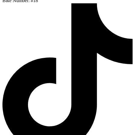
Bike Number: #18