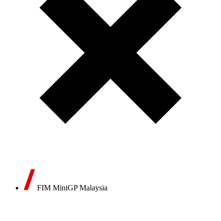
FIM MiniGP Malaysia