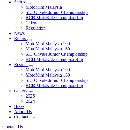
Series
MotoMini Malaysia
SIC Ohvale Junior Championship
RCB MotoKidz Championship
Calendar
Regulation
News
Riders
MotoMini Malaysia 190
MotoMini Malaysia 160
SIC Ohvale Junior Championship
RCB MotoKidz Championship
Results
MotoMini Malaysia 190
MotoMini Malaysia 160
SIC Ohvale Junior Championship
RCB MotoKidz Championship
Gallery
2025
2024
Bikes
About Us
Contact Us
Contact Us