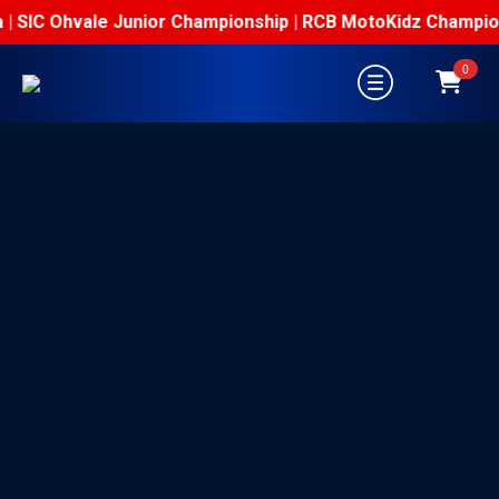
| SIC Ohvale Junior Championship | RCB MotoKidz Championsh
0