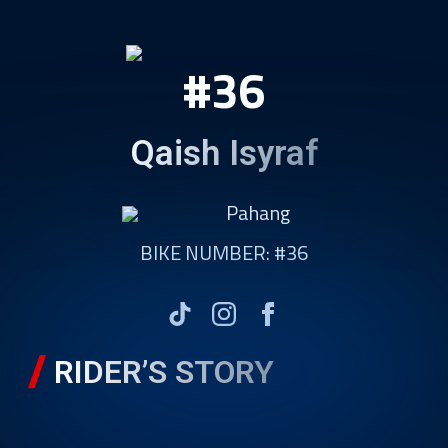
#36
Qaish Isyraf
Pahang
BIKE NUMBER: #36
RIDER’S STORY