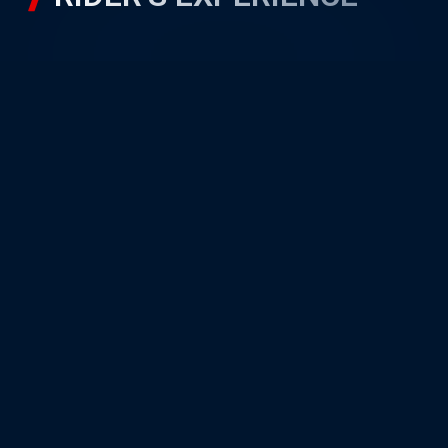
RIDER’S GALLERY
Unit A22, PETRONAS Sepang
International Circuit,
Sepang Motorsport Park,
64000 Sepang, Selangor
Quick Navigation