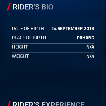
RIDER’S BIO
DATE OF BIRTH
24 SEPTEMBER 2013
PLACE OF BIRTH
PAHANG
HEIGHT
N/A
WEIGHT
N/A
RIDER’S EXPERIENCE