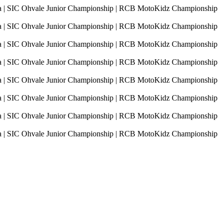
sia | SIC Ohvale Junior Championship | RCB MotoKidz Championship
sia | SIC Ohvale Junior Championship | RCB MotoKidz Championship
sia | SIC Ohvale Junior Championship | RCB MotoKidz Championship
sia | SIC Ohvale Junior Championship | RCB MotoKidz Championship
sia | SIC Ohvale Junior Championship | RCB MotoKidz Championship
sia | SIC Ohvale Junior Championship | RCB MotoKidz Championship
sia | SIC Ohvale Junior Championship | RCB MotoKidz Championship
sia | SIC Ohvale Junior Championship | RCB MotoKidz Championship