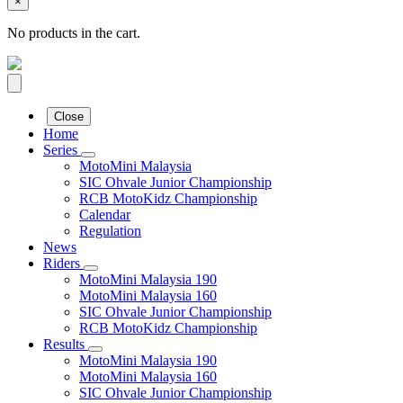
×
No products in the cart.
Close
Home
Series
MotoMini Malaysia
SIC Ohvale Junior Championship
RCB MotoKidz Championship
Calendar
Regulation
News
Riders
MotoMini Malaysia 190
MotoMini Malaysia 160
SIC Ohvale Junior Championship
RCB MotoKidz Championship
Results
MotoMini Malaysia 190
MotoMini Malaysia 160
SIC Ohvale Junior Championship