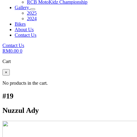
RCB MotoKidz Championship
Gallery
2025
2024
Bikes
About Us
Contact Us
Contact Us
RM
0.00
0
Cart
×
No products in the cart.
#19
Nuzzul Ady