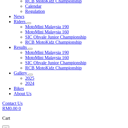
RCB MotoKidz Championship
Calendar
Regulation
News
Riders
MotoMini Malaysia 190
MotoMini Malaysia 160
SIC Ohvale Junior Championship
RCB MotoKidz Championship
Results
MotoMini Malaysia 190
MotoMini Malaysia 160
SIC Ohvale Junior Championship
RCB MotoKidz Championship
Gallery
2025
2024
Bikes
About Us
Contact Us
RM
0.00
0
Cart