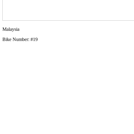
Malaysia
Bike Number: #19