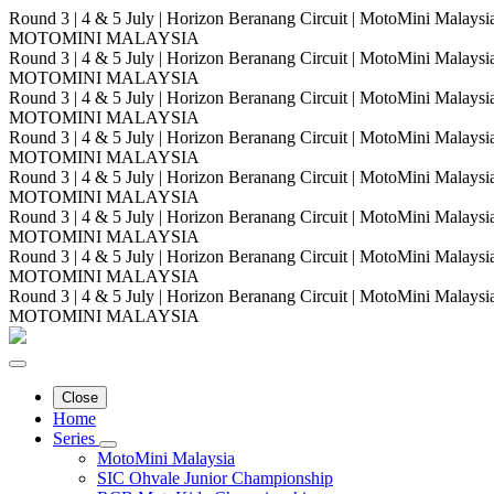
Round 3 | 4 & 5 July | Horizon Beranang Circuit | MotoMini Malay
MOTOMINI MALAYSIA
Round 3 | 4 & 5 July | Horizon Beranang Circuit | MotoMini Malay
MOTOMINI MALAYSIA
Round 3 | 4 & 5 July | Horizon Beranang Circuit | MotoMini Malay
MOTOMINI MALAYSIA
Round 3 | 4 & 5 July | Horizon Beranang Circuit | MotoMini Malay
MOTOMINI MALAYSIA
Round 3 | 4 & 5 July | Horizon Beranang Circuit | MotoMini Malay
MOTOMINI MALAYSIA
Round 3 | 4 & 5 July | Horizon Beranang Circuit | MotoMini Malay
MOTOMINI MALAYSIA
Round 3 | 4 & 5 July | Horizon Beranang Circuit | MotoMini Malay
MOTOMINI MALAYSIA
Round 3 | 4 & 5 July | Horizon Beranang Circuit | MotoMini Malay
MOTOMINI MALAYSIA
Close
Home
Series
MotoMini Malaysia
SIC Ohvale Junior Championship