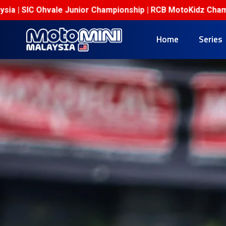
ale Junior Championship | RCB MotoKidz Championship
M
Home
Series