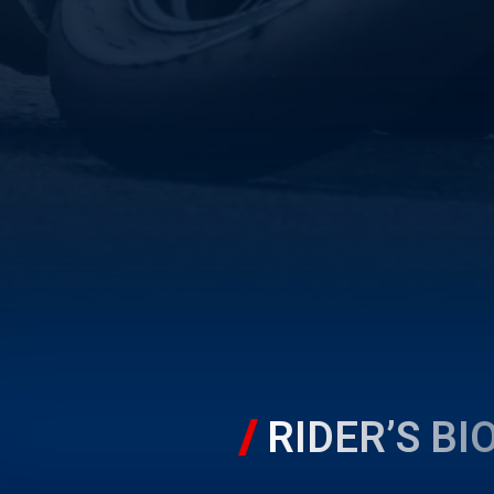
RIDER’S BI