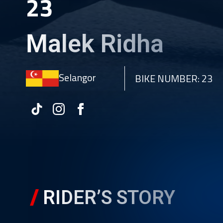
23
Malek Ridha
Selangor
BIKE NUMBER: 23
RIDER’S STORY