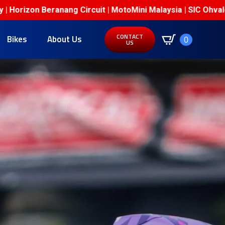
anang Circuit | MotoMini Malaysia | SIC Ohvale Junior Cham
CONTACT
Bikes
About Us
0
US