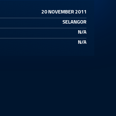
20 NOVEMBER 2011
SELANGOR
N/A
N/A