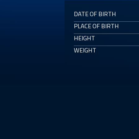
DATE OF BIRTH
PLACE OF BIRTH
HEIGHT
WEIGHT
E