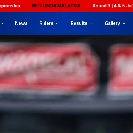
OTOMINI MALAYSIA
Round 3 | 4 & 5 July | Horizon Ber
News
Riders
Results
Gallery