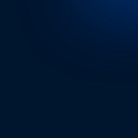
RIDER’S EXPERIENC