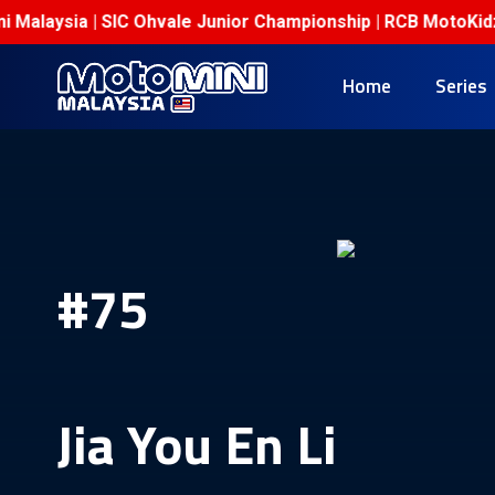
Malaysia | SIC Ohvale Junior Championship | RCB MotoKidz C
Home
Series
#75
Jia You En Li