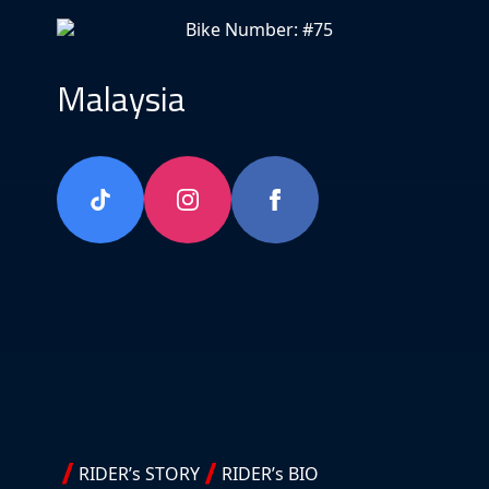
Bike Number: #75
Malaysia
RIDER’s STORY
RIDER’s BIO