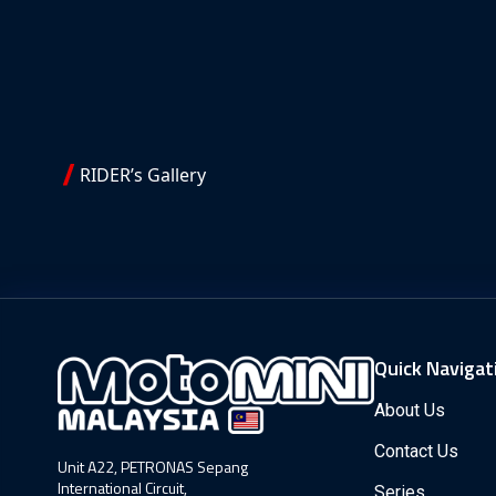
RIDER’s Gallery
Quick Navigat
About Us
Contact Us
Unit A22, PETRONAS Sepang
International Circuit,
Series