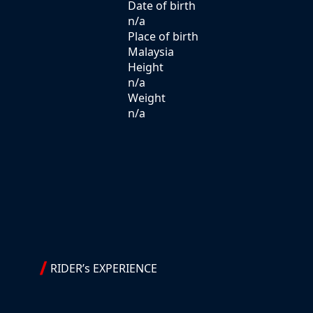
Date of birth
n/a
Place of birth
Malaysia
Height
n/a
Weight
n/a
RIDER’s EXPERIENCE