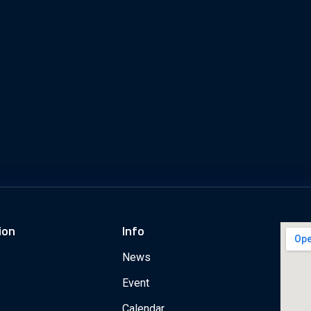
ion
Info
News
Event
Calendar