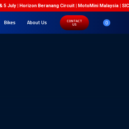
July | Horizon Beranang Circuit | MotoMini Malaysia | SIC 
CONTACT
Bikes
About Us
0
US