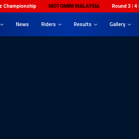
hampionship
MOTOMINI MALAYSIA
Round 3 | 4 & 5 
News
Riders
Results
Gallery