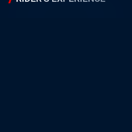
RIDER’S GALLERY
Unit A22, PETRONAS Sepang
International Circuit,
Sepang Motorsport Park,
64000 Sepang, Selangor
Quick Navigation