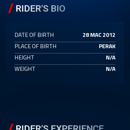
RIDER’S BIO
DATE OF BIRTH
28 MAC 2012
PLACE OF BIRTH
PERAK
HEIGHT
N/A
WEIGHT
N/A
RIDER’S EXPERIENCE