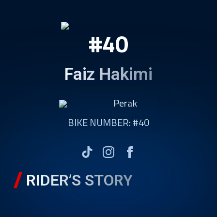
#40
Faiz Hakimi
Perak
BIKE NUMBER: #40
RIDER’S STORY