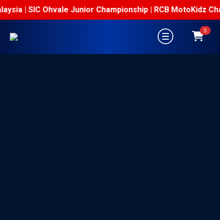
aysia | SIC Ohvale Junior Championship | RCB MotoKidz Cham
0