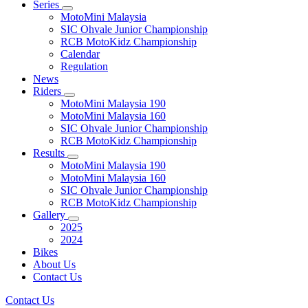
Series
MotoMini Malaysia
SIC Ohvale Junior Championship
RCB MotoKidz Championship
Calendar
Regulation
News
Riders
MotoMini Malaysia 190
MotoMini Malaysia 160
SIC Ohvale Junior Championship
RCB MotoKidz Championship
Results
MotoMini Malaysia 190
MotoMini Malaysia 160
SIC Ohvale Junior Championship
RCB MotoKidz Championship
Gallery
2025
2024
Bikes
About Us
Contact Us
Contact Us