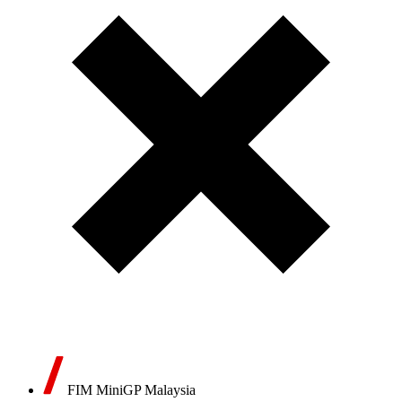
FIM MiniGP Malaysia