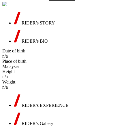
RIDER’s STORY
RIDER’s BIO
Date of birth
n/a
Place of birth
Malaysia
Height
n/a
Weight
n/a
RIDER’s EXPERIENCE
RIDER’s Gallery