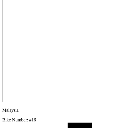
Malaysia
Bike Number: #16