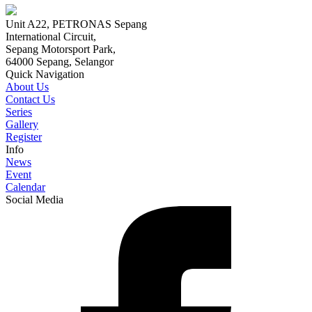
Unit A22, PETRONAS Sepang
International Circuit,
Sepang Motorsport Park,
64000 Sepang, Selangor
Quick Navigation
About Us
Contact Us
Series
Gallery
Register
Info
News
Event
Calendar
Social Media