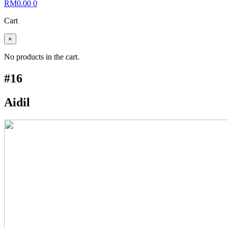
RM
0.00
0
Cart
×
No products in the cart.
#16
Aidil