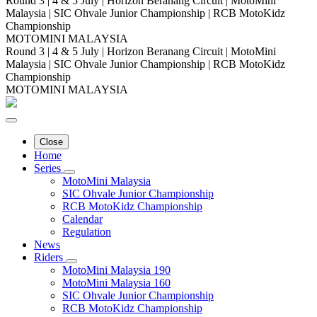
Round 3 | 4 & 5 July | Horizon Beranang Circuit | MotoMini
Malaysia | SIC Ohvale Junior Championship | RCB MotoKidz
Championship
MOTOMINI MALAYSIA
Round 3 | 4 & 5 July | Horizon Beranang Circuit | MotoMini
Malaysia | SIC Ohvale Junior Championship | RCB MotoKidz
Championship
MOTOMINI MALAYSIA
Close
Home
Series
MotoMini Malaysia
SIC Ohvale Junior Championship
RCB MotoKidz Championship
Calendar
Regulation
News
Riders
MotoMini Malaysia 190
MotoMini Malaysia 160
SIC Ohvale Junior Championship
RCB MotoKidz Championship