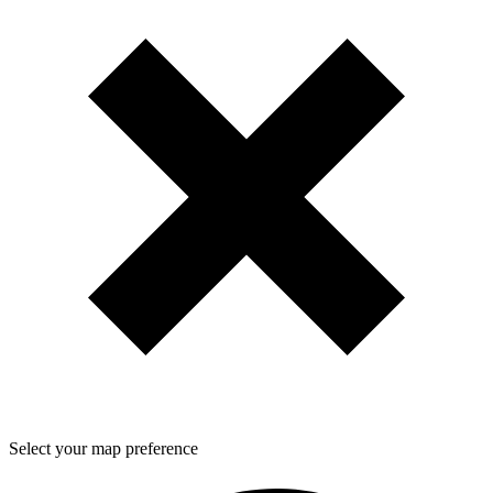
Select your map preference