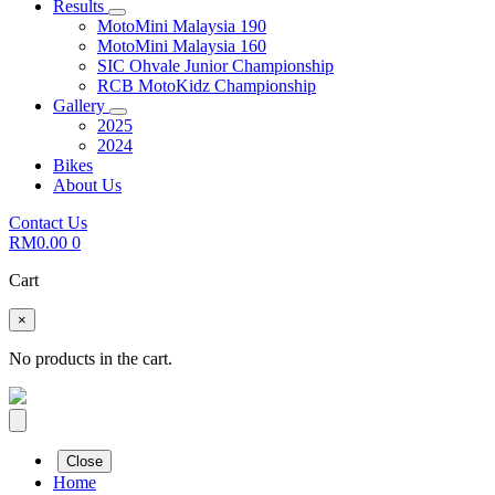
Results
MotoMini Malaysia 190
MotoMini Malaysia 160
SIC Ohvale Junior Championship
RCB MotoKidz Championship
Gallery
2025
2024
Bikes
About Us
Contact Us
RM
0.00
0
Cart
×
No products in the cart.
Close
Home