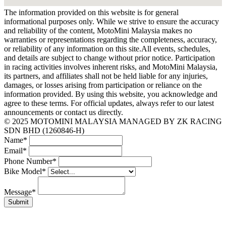
The information provided on this website is for general
informational purposes only. While we strive to ensure the accuracy
and reliability of the content, MotoMini Malaysia makes no
warranties or representations regarding the completeness, accuracy,
or reliability of any information on this site.All events, schedules,
and details are subject to change without prior notice. Participation
in racing activities involves inherent risks, and MotoMini Malaysia,
its partners, and affiliates shall not be held liable for any injuries,
damages, or losses arising from participation or reliance on the
information provided. By using this website, you acknowledge and
agree to these terms. For official updates, always refer to our latest
announcements or contact us directly.
© 2025 MOTOMINI MALAYSIA MANAGED BY ZK RACING
SDN BHD (1260846-H)
Name
*
Email
*
Phone Number
*
Bike Model
*
Message
*
Submit