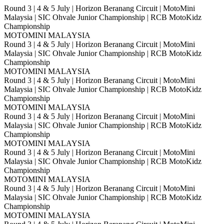
Round 3 | 4 & 5 July | Horizon Beranang Circuit | MotoMini
Malaysia | SIC Ohvale Junior Championship | RCB MotoKidz
Championship
MOTOMINI MALAYSIA
Round 3 | 4 & 5 July | Horizon Beranang Circuit | MotoMini
Malaysia | SIC Ohvale Junior Championship | RCB MotoKidz
Championship
MOTOMINI MALAYSIA
Round 3 | 4 & 5 July | Horizon Beranang Circuit | MotoMini
Malaysia | SIC Ohvale Junior Championship | RCB MotoKidz
Championship
MOTOMINI MALAYSIA
Round 3 | 4 & 5 July | Horizon Beranang Circuit | MotoMini
Malaysia | SIC Ohvale Junior Championship | RCB MotoKidz
Championship
MOTOMINI MALAYSIA
Round 3 | 4 & 5 July | Horizon Beranang Circuit | MotoMini
Malaysia | SIC Ohvale Junior Championship | RCB MotoKidz
Championship
MOTOMINI MALAYSIA
Round 3 | 4 & 5 July | Horizon Beranang Circuit | MotoMini
Malaysia | SIC Ohvale Junior Championship | RCB MotoKidz
Championship
MOTOMINI MALAYSIA