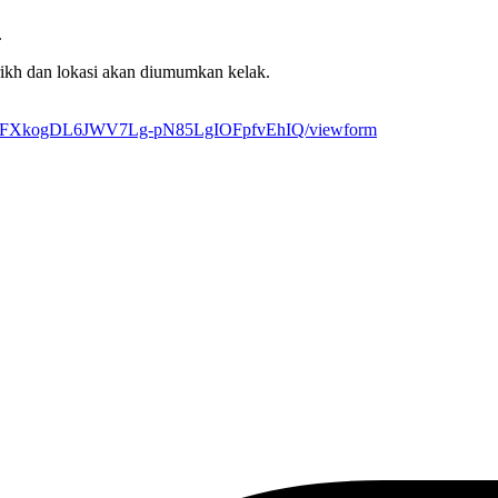
.
rikh dan lokasi akan diumumkan kelak.
5IQZFXkogDL6JWV7Lg-pN85LgIOFpfvEhIQ/viewform