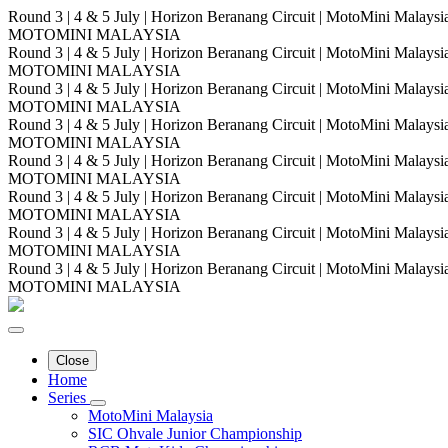
Round 3 | 4 & 5 July | Horizon Beranang Circuit | MotoMini Malay
MOTOMINI MALAYSIA
Round 3 | 4 & 5 July | Horizon Beranang Circuit | MotoMini Malay
MOTOMINI MALAYSIA
Round 3 | 4 & 5 July | Horizon Beranang Circuit | MotoMini Malay
MOTOMINI MALAYSIA
Round 3 | 4 & 5 July | Horizon Beranang Circuit | MotoMini Malay
MOTOMINI MALAYSIA
Round 3 | 4 & 5 July | Horizon Beranang Circuit | MotoMini Malay
MOTOMINI MALAYSIA
Round 3 | 4 & 5 July | Horizon Beranang Circuit | MotoMini Malay
MOTOMINI MALAYSIA
Round 3 | 4 & 5 July | Horizon Beranang Circuit | MotoMini Malay
MOTOMINI MALAYSIA
Round 3 | 4 & 5 July | Horizon Beranang Circuit | MotoMini Malay
MOTOMINI MALAYSIA
Close
Home
Series
MotoMini Malaysia
SIC Ohvale Junior Championship