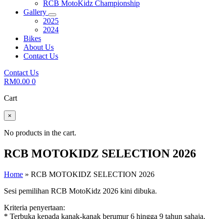
RCB MotoKidz Championship
Gallery
2025
2024
Bikes
About Us
Contact Us
Contact Us
RM
0.00
0
Cart
×
No products in the cart.
RCB MOTOKIDZ SELECTION 2026
Home
»
RCB MOTOKIDZ SELECTION 2026
Sesi pemilihan RCB MotoKidz 2026 kini dibuka.
Kriteria penyertaan:
* Terbuka kepada kanak-kanak berumur 6 hingga 9 tahun sahaja.