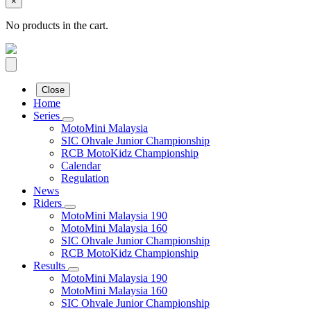
×
No products in the cart.
Close
Home
Series
MotoMini Malaysia
SIC Ohvale Junior Championship
RCB MotoKidz Championship
Calendar
Regulation
News
Riders
MotoMini Malaysia 190
MotoMini Malaysia 160
SIC Ohvale Junior Championship
RCB MotoKidz Championship
Results
MotoMini Malaysia 190
MotoMini Malaysia 160
SIC Ohvale Junior Championship