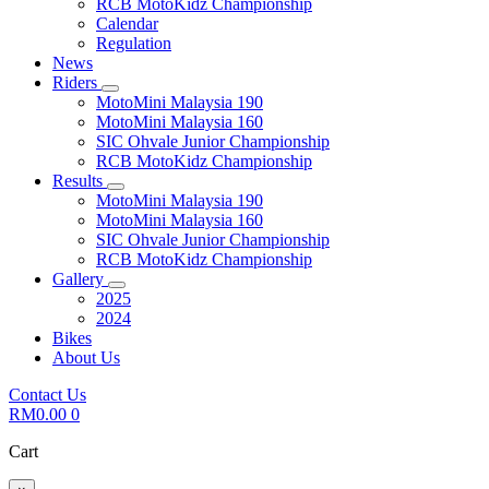
RCB MotoKidz Championship
Calendar
Regulation
News
Riders
MotoMini Malaysia 190
MotoMini Malaysia 160
SIC Ohvale Junior Championship
RCB MotoKidz Championship
Results
MotoMini Malaysia 190
MotoMini Malaysia 160
SIC Ohvale Junior Championship
RCB MotoKidz Championship
Gallery
2025
2024
Bikes
About Us
Contact Us
RM
0.00
0
Cart