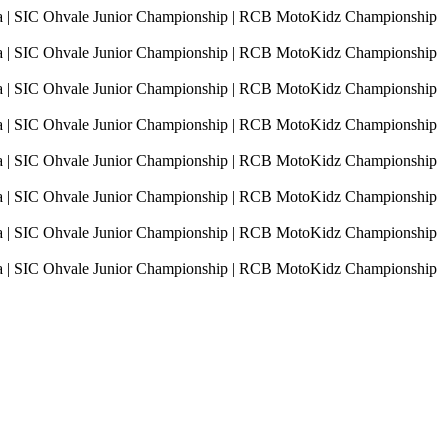
sia | SIC Ohvale Junior Championship | RCB MotoKidz Championship
sia | SIC Ohvale Junior Championship | RCB MotoKidz Championship
sia | SIC Ohvale Junior Championship | RCB MotoKidz Championship
sia | SIC Ohvale Junior Championship | RCB MotoKidz Championship
sia | SIC Ohvale Junior Championship | RCB MotoKidz Championship
sia | SIC Ohvale Junior Championship | RCB MotoKidz Championship
sia | SIC Ohvale Junior Championship | RCB MotoKidz Championship
sia | SIC Ohvale Junior Championship | RCB MotoKidz Championship