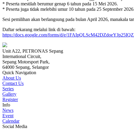
* Peserta mestilah berumur genap 6 tahun pada 15 Mei 2026.
* Peserta juga tidak melebihi umur 10 tahun pada 25 September 2026
Sesi pemilihan akan berlangsung pada bulan April 2026, manakala ta
Daftar sekarang melalui link di bawah:
https://docs.google.com/forms/d/e/1FAIpQLScM42DZdoeYJp2
Unit A22, PETRONAS Sepang
International Circuit,
Sepang Motorsport Park,
64000 Sepang, Selangor
Quick Navigation
About Us
Contact Us
Series
Gallery
Register
Info
News
Event
Calendar
Social Media