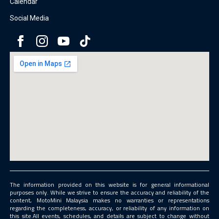
Calendar
Social Media
The information provided on this website is for general informational
purposes only. While we strive to ensure the accuracy and reliability of the
content, MotoMini Malaysia makes no warranties or representations
regarding the completeness, accuracy, or reliability of any information on
this site.All events, schedules, and details are subject to change without