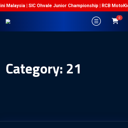
Mini Malaysia | SIC Ohvale Junior Championship | RCB MotoKi
0
Category:
21