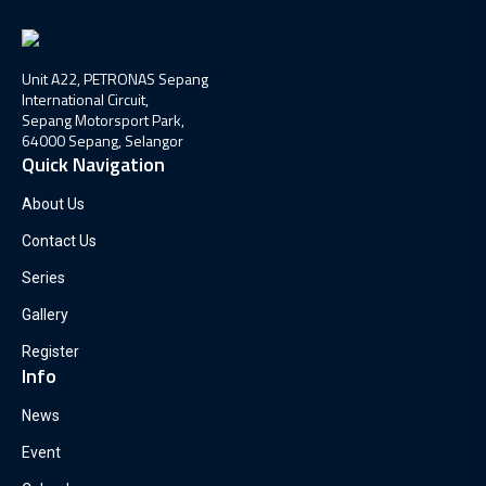
Unit A22, PETRONAS Sepang
International Circuit,
Sepang Motorsport Park,
64000 Sepang, Selangor
Quick Navigation
About Us
Contact Us
Series
Gallery
Register
Info
News
Event