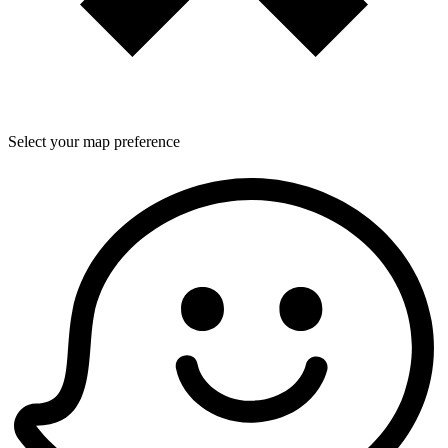
Select your map preference