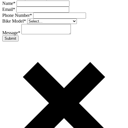
Name
*
Email
*
Phone Number
*
Bike Model
*
Message
*
Submit