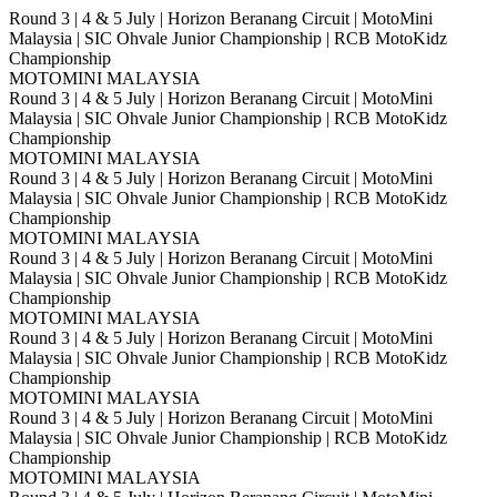
Round 3 | 4 & 5 July | Horizon Beranang Circuit | MotoMini
Malaysia | SIC Ohvale Junior Championship | RCB MotoKidz
Championship
MOTOMINI MALAYSIA
Round 3 | 4 & 5 July | Horizon Beranang Circuit | MotoMini
Malaysia | SIC Ohvale Junior Championship | RCB MotoKidz
Championship
MOTOMINI MALAYSIA
Round 3 | 4 & 5 July | Horizon Beranang Circuit | MotoMini
Malaysia | SIC Ohvale Junior Championship | RCB MotoKidz
Championship
MOTOMINI MALAYSIA
Round 3 | 4 & 5 July | Horizon Beranang Circuit | MotoMini
Malaysia | SIC Ohvale Junior Championship | RCB MotoKidz
Championship
MOTOMINI MALAYSIA
Round 3 | 4 & 5 July | Horizon Beranang Circuit | MotoMini
Malaysia | SIC Ohvale Junior Championship | RCB MotoKidz
Championship
MOTOMINI MALAYSIA
Round 3 | 4 & 5 July | Horizon Beranang Circuit | MotoMini
Malaysia | SIC Ohvale Junior Championship | RCB MotoKidz
Championship
MOTOMINI MALAYSIA