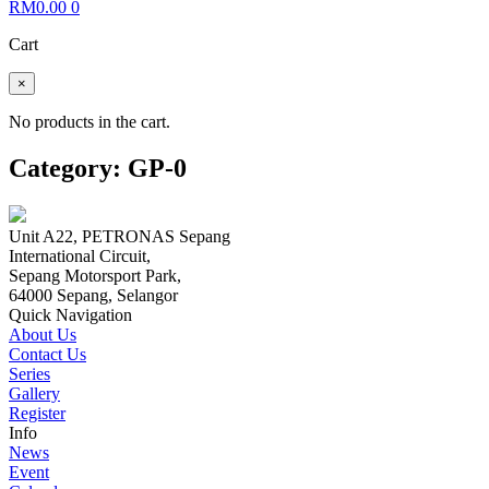
RM
0.00
0
Cart
×
No products in the cart.
Category:
GP-0
Unit A22, PETRONAS Sepang
International Circuit,
Sepang Motorsport Park,
64000 Sepang, Selangor
Quick Navigation
About Us
Contact Us
Series
Gallery
Register
Info
News
Event