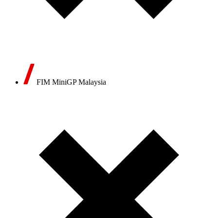
FIM MiniGP Malaysia