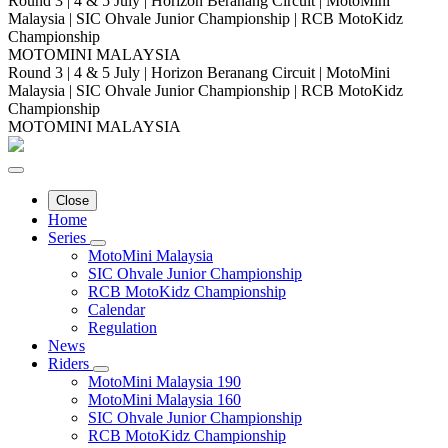
Round 3 | 4 & 5 July | Horizon Beranang Circuit | MotoMini
Malaysia | SIC Ohvale Junior Championship | RCB MotoKidz
Championship
MOTOMINI MALAYSIA
Round 3 | 4 & 5 July | Horizon Beranang Circuit | MotoMini
Malaysia | SIC Ohvale Junior Championship | RCB MotoKidz
Championship
MOTOMINI MALAYSIA
Close
Home
Series
MotoMini Malaysia
SIC Ohvale Junior Championship
RCB MotoKidz Championship
Calendar
Regulation
News
Riders
MotoMini Malaysia 190
MotoMini Malaysia 160
SIC Ohvale Junior Championship
RCB MotoKidz Championship