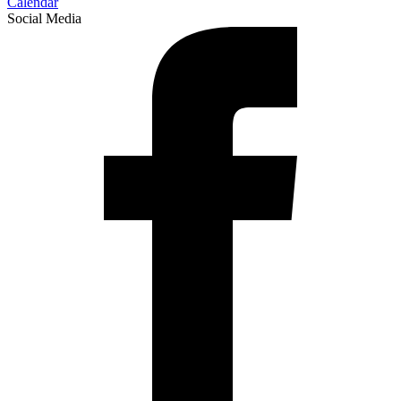
Calendar
Social Media