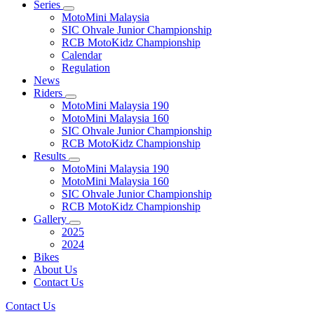
Series
MotoMini Malaysia
SIC Ohvale Junior Championship
RCB MotoKidz Championship
Calendar
Regulation
News
Riders
MotoMini Malaysia 190
MotoMini Malaysia 160
SIC Ohvale Junior Championship
RCB MotoKidz Championship
Results
MotoMini Malaysia 190
MotoMini Malaysia 160
SIC Ohvale Junior Championship
RCB MotoKidz Championship
Gallery
2025
2024
Bikes
About Us
Contact Us
Contact Us