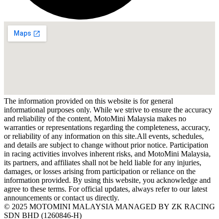
The information provided on this website is for general
informational purposes only. While we strive to ensure the accuracy
and reliability of the content, MotoMini Malaysia makes no
warranties or representations regarding the completeness, accuracy,
or reliability of any information on this site.All events, schedules,
and details are subject to change without prior notice. Participation
in racing activities involves inherent risks, and MotoMini Malaysia,
its partners, and affiliates shall not be held liable for any injuries,
damages, or losses arising from participation or reliance on the
information provided. By using this website, you acknowledge and
agree to these terms. For official updates, always refer to our latest
announcements or contact us directly.
© 2025 MOTOMINI MALAYSIA MANAGED BY ZK RACING
SDN BHD (1260846-H)