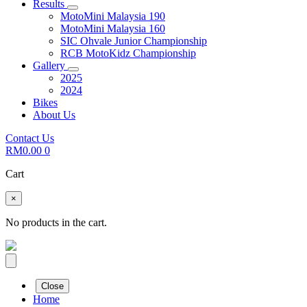
Results
MotoMini Malaysia 190
MotoMini Malaysia 160
SIC Ohvale Junior Championship
RCB MotoKidz Championship
Gallery
2025
2024
Bikes
About Us
Contact Us
RM
0.00
0
Cart
×
No products in the cart.
Close
Home