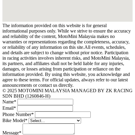
The information provided on this website is for general
informational purposes only. While we strive to ensure the accuracy
and reliability of the content, MotoMini Malaysia makes no
warranties or representations regarding the completeness, accuracy,
or reliability of any information on this site.All events, schedules,
and details are subject to change without prior notice. Participation
in racing activities involves inherent risks, and MotoMini Malaysia,
its partners, and affiliates shall not be held liable for any injuries,
damages, or losses arising from participation or reliance on the
information provided. By using this website, you acknowledge and
agree to these terms. For official updates, always refer to our latest
announcements or contact us directly.
© 2025 MOTOMINI MALAYSIA MANAGED BY ZK RACING
SDN BHD (1260846-H)
Name
*
Email
*
Phone Number
*
Bike Model
*
Message
*