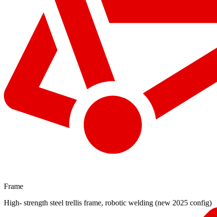
Frame
High- strength steel trellis frame, robotic welding (new 2025 config)