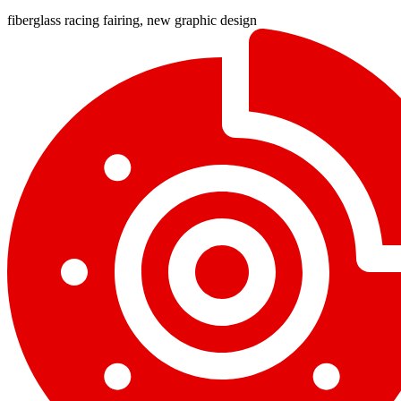
fiberglass racing fairing, new graphic design