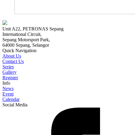
Unit A22, PETRONAS Sepang
International Circuit,
Sepang Motorsport Park,
64000 Sepang, Selangor
Quick Navigation
About Us
Contact Us
Series
Gallery
Register
Info
News
Event
Calendar
Social Media