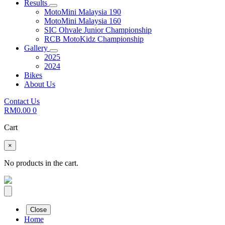
Results
MotoMini Malaysia 190
MotoMini Malaysia 160
SIC Ohvale Junior Championship
RCB MotoKidz Championship
Gallery
2025
2024
Bikes
About Us
Contact Us
RM
0.00
0
Cart
×
No products in the cart.
Close
Home