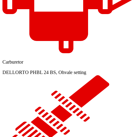
Carburetor
DELLORTO PHBL 24 BS, Ohvale setting