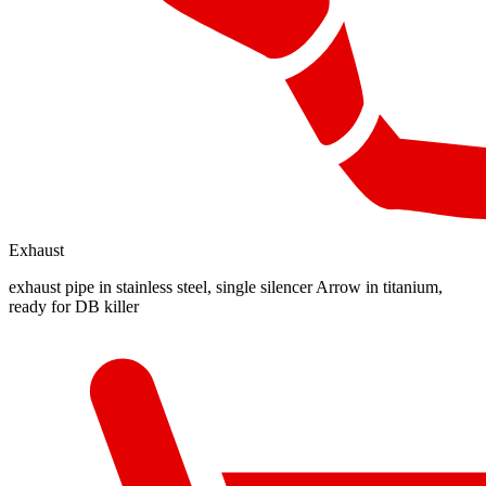
Exhaust
exhaust pipe in stainless steel, single silencer Arrow in titanium,
ready for DB killer