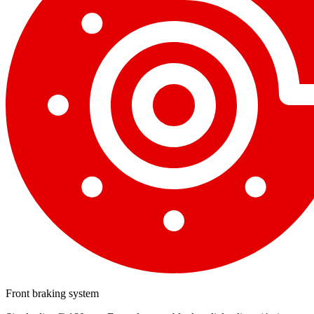
Front braking system