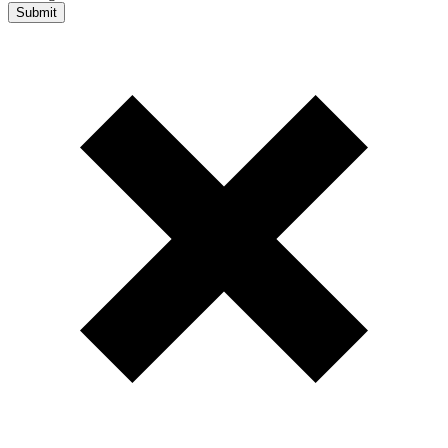
Submit