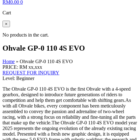
RM
0.00
0
Cart
×
No products in the cart.
Ohvale GP-0 110 4S EVO
Home
»
Ohvale GP-0 110 4S EVO
PRICE: RM xx,xxx
REQUEST FOR INQUIRY
Level: Beginner
The Ohvale GP-0 110 4S EVO is the first Ohvale with a 4-speed
gearbox, designed to introduce future generations of riders to
competition and help them get comfortable with shifting gears.As
with all Ohvale bikes, every component has been meticulously
assembled to convey the passion and adrenaline of two-wheel
racing, with a strong focus on reliability and fine-tuning all the parts
that make up the vehicle.The Ohvale GP-0 110 4S EVO model year
2025 represents the ongoing evolution of the already existing racing
model. Presented with a fresh new graphic design, it is equipped
with the new 5.0 EVO frame with robotic welding; the research and