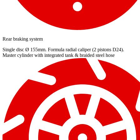
Rear braking system
Single disc Ø 155mm. Formula radial caliper (2 pistons D24).
Master cylinder with integrated tank & braided steel hose