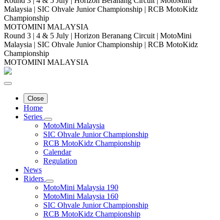
Round 3 | 4 & 5 July | Horizon Beranang Circuit | MotoMini
Malaysia | SIC Ohvale Junior Championship | RCB MotoKidz
Championship
MOTOMINI MALAYSIA
Round 3 | 4 & 5 July | Horizon Beranang Circuit | MotoMini
Malaysia | SIC Ohvale Junior Championship | RCB MotoKidz
Championship
MOTOMINI MALAYSIA
Close
Home
Series
MotoMini Malaysia
SIC Ohvale Junior Championship
RCB MotoKidz Championship
Calendar
Regulation
News
Riders
MotoMini Malaysia 190
MotoMini Malaysia 160
SIC Ohvale Junior Championship
RCB MotoKidz Championship