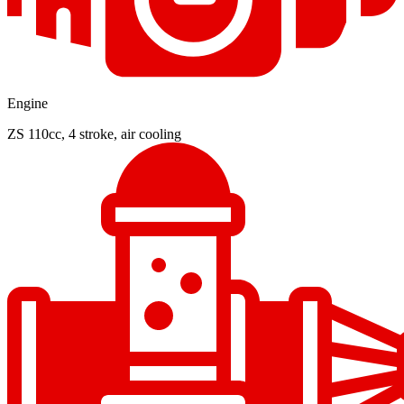
Engine
ZS 110cc, 4 stroke, air cooling