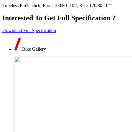
Tubeless Pirelli slick, Front 100/80 -10’’, Rear 120/80-10’’
Interested To Get Full Specification ?
Download Full Specification
Bike Gallery