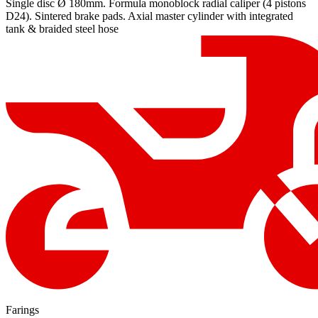
Single disc Ø 180mm. Formula monoblock radial caliper (4 pistons
D24). Sintered brake pads. Axial master cylinder with integrated
tank & braided steel hose
Farings