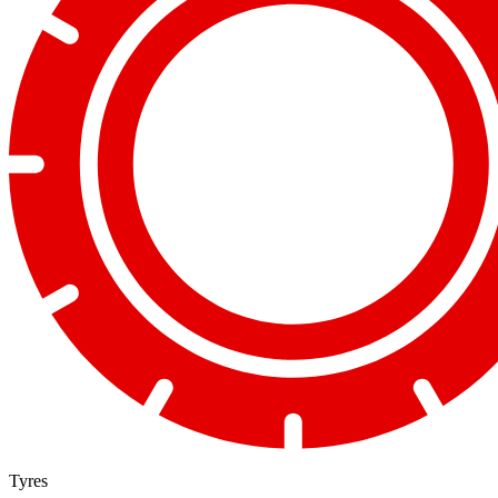
Tyres