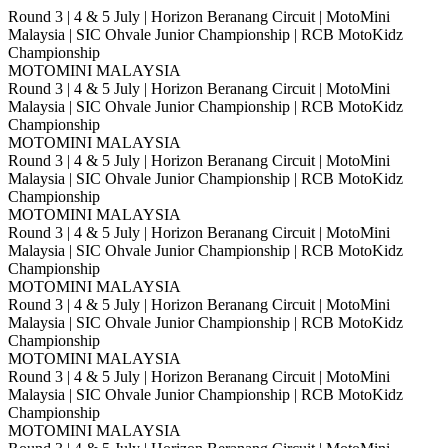
Round 3 | 4 & 5 July | Horizon Beranang Circuit | MotoMini
Malaysia | SIC Ohvale Junior Championship | RCB MotoKidz
Championship
MOTOMINI MALAYSIA
Round 3 | 4 & 5 July | Horizon Beranang Circuit | MotoMini
Malaysia | SIC Ohvale Junior Championship | RCB MotoKidz
Championship
MOTOMINI MALAYSIA
Round 3 | 4 & 5 July | Horizon Beranang Circuit | MotoMini
Malaysia | SIC Ohvale Junior Championship | RCB MotoKidz
Championship
MOTOMINI MALAYSIA
Round 3 | 4 & 5 July | Horizon Beranang Circuit | MotoMini
Malaysia | SIC Ohvale Junior Championship | RCB MotoKidz
Championship
MOTOMINI MALAYSIA
Round 3 | 4 & 5 July | Horizon Beranang Circuit | MotoMini
Malaysia | SIC Ohvale Junior Championship | RCB MotoKidz
Championship
MOTOMINI MALAYSIA
Round 3 | 4 & 5 July | Horizon Beranang Circuit | MotoMini
Malaysia | SIC Ohvale Junior Championship | RCB MotoKidz
Championship
MOTOMINI MALAYSIA