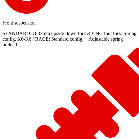
Front suspension
STANDARD: Ø 33mm upside-down fork & CNC foot fork. Spring
config. K6-K6 / RACE: Standard config. + Adjustable spring
preload