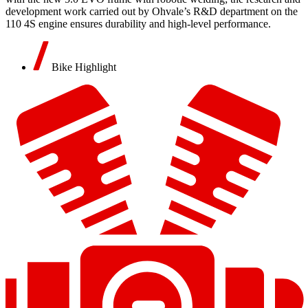
development work carried out by Ohvale’s R&D department on the
110 4S engine ensures durability and high-level performance.
Bike Highlight