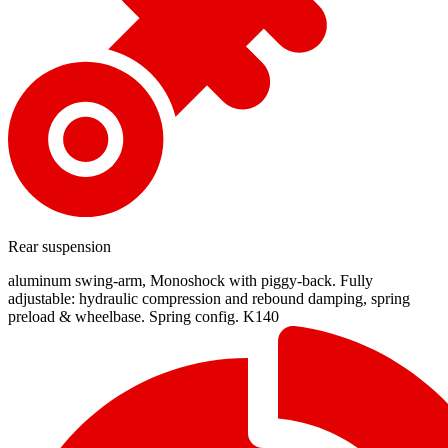
Rear suspension
aluminum swing-arm, Monoshock with piggy-back. Fully
adjustable: hydraulic compression and rebound damping, spring
preload & wheelbase. Spring config. K140