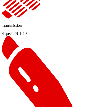
Transmission
4 speed, N-1-2-3-4