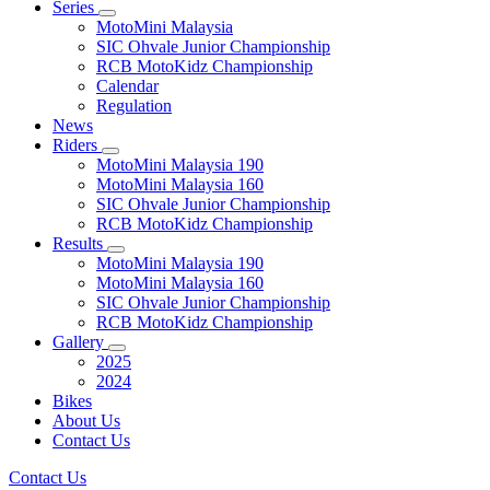
Series
MotoMini Malaysia
SIC Ohvale Junior Championship
RCB MotoKidz Championship
Calendar
Regulation
News
Riders
MotoMini Malaysia 190
MotoMini Malaysia 160
SIC Ohvale Junior Championship
RCB MotoKidz Championship
Results
MotoMini Malaysia 190
MotoMini Malaysia 160
SIC Ohvale Junior Championship
RCB MotoKidz Championship
Gallery
2025
2024
Bikes
About Us
Contact Us
Contact Us