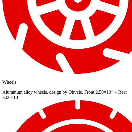
Wheels
Aluminum alloy wheels, design by Ohvale. Front 2,50×10’’ – Rear
3,00×10’’