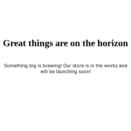
Great things are on the horizon
Something big is brewing! Our store is in the works and
will be launching soon!