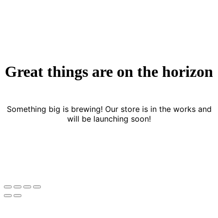
Great things are on the horizon
Something big is brewing! Our store is in the works and
will be launching soon!